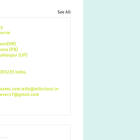
See All
y
urne
n(HR)​
na (PB)
anpur (UP)
003235 India,
exams.com
ielts@ieltsclass.in
ievers7@gmail.com