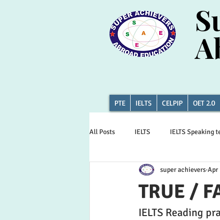
S
S
A
A
PTE
IELTS
CELPIP
OET 2.0
All Posts
IELTS
IELTS Speaking t
super achievers
Apr 
Canada news
CAT DI
PTE 
TRUE / F
IELTS Reading pra