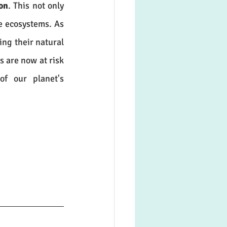
on
. This not only 
e ecosystems. As 
ing their natural 
 are now at risk 
. If immediate action is not taken, the balance of our planet's 