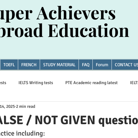
uper Achievers
uper Achievers
broad Education
broad Education
TOEFL
FRENCH
STUDY MATERIAL
FAQ
Forum
CONTACT U
ests
IELTS Writing tests
PTE Academic reading latest
IEL
14, 2025
2 min read
Essay writing
ALSE / NOT GIVEN questi
ctice including: