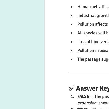
Human activities
Industrial growth
Pollution affect
All species will 
Loss of biodivers
Pollution in ocea
The passage sugg
✅ Answer Key
FALSE
→ The pass
expansion
, show