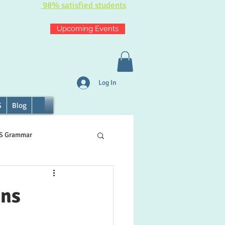
98% satisfied students
Upcoming Events
Log In
S
Blog
TS Grammar
ons