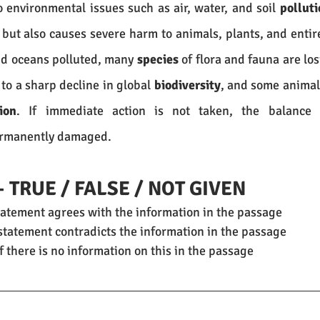
o environmental issues such as air, water, and soil 
polluti
but also causes severe harm to animals, plants, and entir
nd oceans polluted, many 
species
 of flora and fauna are los
 to a sharp decline in global 
biodiversity
, and some animals
ion
ermanently damaged.
– TRUE / FALSE / NOT GIVEN
statement agrees with the information in the passage
e statement contradicts the information in the passage
if there is no information on this in the passage