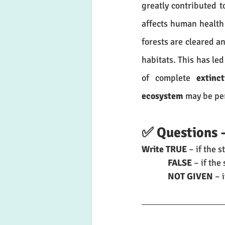
greatly contributed t
affects human health 
forests are cleared a
habitats. This has led
of complete 
extinct
ecosystem
 may be p
✅ Questions 
Write TRUE
 – if the 
	   FALSE
 – if th
	   NOT GIVEN
 – 