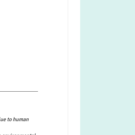
due to human 