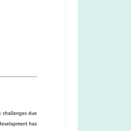
 challenges due 
development has 