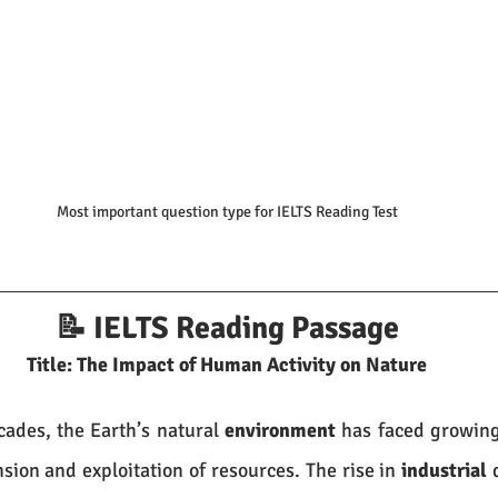
Most important question type for IELTS Reading Test
📝 IELTS Reading Passage
Title: The Impact of Human Activity on Nature
ades, the Earth’s natural 
environment
 has faced growing
ion and exploitation of resources. The rise in 
industrial
 