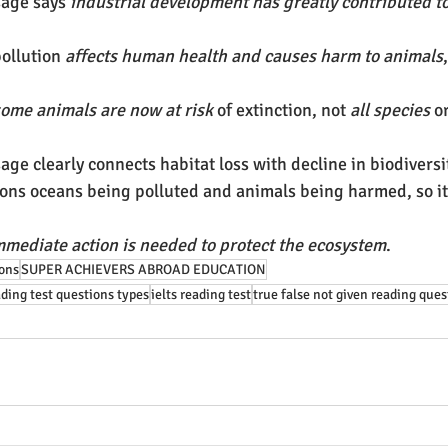
age says 
industrial development has greatly contributed t
ollution 
affects human health and causes harm to animals
ome animals are now at risk
 of extinction, not 
all species
 o
ge clearly connects habitat loss with decline in biodiversi
ons oceans being polluted and animals being harmed, so it
mmediate action is needed to protect the ecosystem
.
ions
SUPER ACHIEVERS ABROAD EDUCATION
ading test questions types
ielts reading test
true false not given reading ques