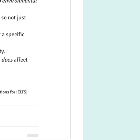
o environmental 
, so not just 
r a specific 
ty.
 
does
 affect 
tions for IELTS