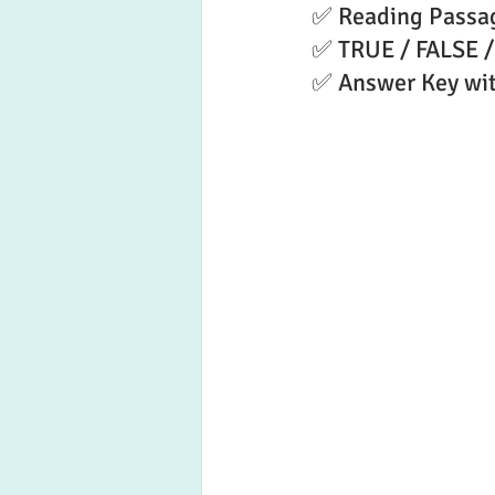
✅ Reading Passa
✅ TRUE / FALSE /
✅ Answer Key wit