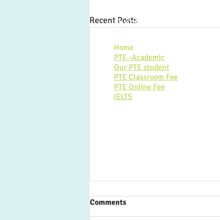
Recent Posts
Quick link:
Home
PTE -Academic
Our PTE student
PTE Classroom Fee
PTE Online Fee
IELTS
Comments