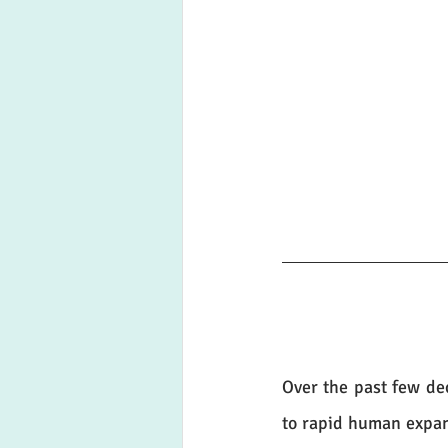
Over the past few dec
to rapid human expans