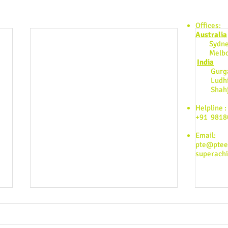
Find us:
Offices:
Australia
Sydne
Melbo
India
Gurgao
Ludhia
Shahjah
Helpline :
+91 9818
Email:
pte@pte
superach