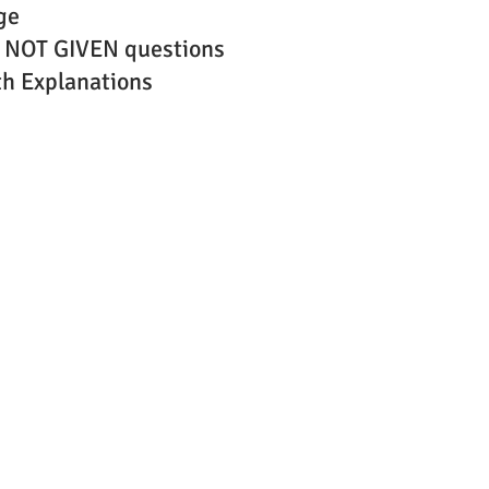
ge
 NOT GIVEN questions
h Explanations