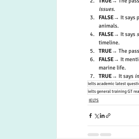
TRUE
→ The pass
issues
.
FALSE
→ It says p
animals.
FALSE
→ It says 
s
timeline.
TRUE
→ The passa
FALSE
→ It menti
marine life.
TRUE
→ It says 
i
ielts academic latest quest
ielts general training GT re
IELTS