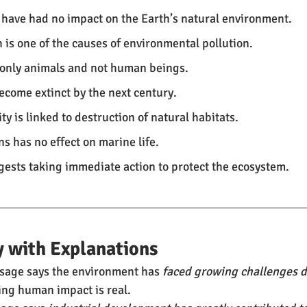
 have had no impact on the Earth’s natural environment.
 is one of the causes of environmental pollution.
s only animals and not human beings.
become extinct by the next century.
ity is linked to destruction of natural habitats.
ns has no effect on marine life.
ests taking immediate action to protect the ecosystem.
 with Explanations
age says the environment has 
faced growing challenges 
ing human impact is real.