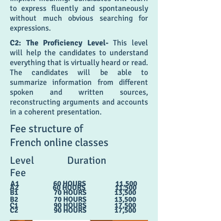
to express fluently and spontaneously
without much obvious searching for
expressions.
C2: The Proficiency Level-
This level
will help the candidates to understand
everything that is virtually heard or read.
The candidates will be able to
summarize information from different
spoken and written sources,
reconstructing arguments and accounts
in a coherent presentation.
Fee structure of
French online classes
Level Duration
Fee
A1 60 HOURS 11,500
A2 60 HOURS 11,500
B1 70 HOURS 13,500
B2 70 HOURS 13,500
C1 90 HOURS 17,500
C2 90 HOURS 17,500