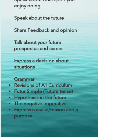
enjoy doing
Speak about the future
Share Feedback and opinion
Talk about your future
prospectus and career
Express a decision about
situations
Grammar
Revisions of A1 Curriculum
Futur Simple (Future tense)
Hypothesis in the future
The negative imperative
Express a cause/reason and a
purpose