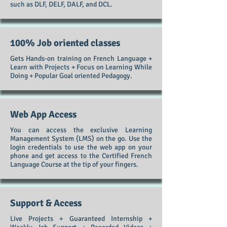
such as DLF, DELF, DALF, and DCL.
100% Job oriented classes
Gets Hands-on training on French Language +
Learn with Projects + Focus on Learning While
Doing + Popular Goal oriented Pedagogy.
Web App Access
You can access the exclusive Learning
Management System (LMS) on the go. Use the
login credentials to use the web app on your
phone and get access to the Certified French
Language Course at the tip of your fingers.
Support & Access
Live Projects + Guaranteed Internship +