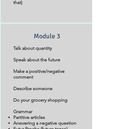
that)
Module 3
Talk about quantity
Speak about the future
Make a positive/negative
comment
Describe someone
Do your grocery shopping
Grammar
Partitive articles
Answering a negative question
Futur Proche (future tense)