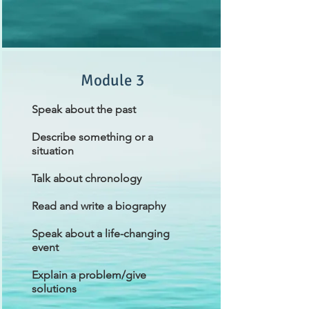
Module 3
Speak about the past
Describe something or a
situation
Talk about chronology
Read and write a biography
Speak about a life-changing
event
Explain a problem/give
solutions