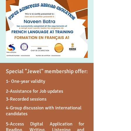
Special "Jewel" membership offer:
1- One-year validity
2-Assistance for Job updates
3-Recorded sessions
4-Group discussion with international
candidates
5-Access Digital Application for
Reading, Writing, Listening and