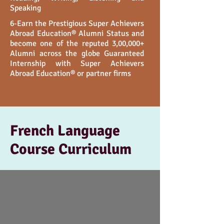
Speaking
6-Earn the Prestigious Super Achievers
Abroad Education®️ Alumni Status and
become one of the reputed 3,00,000+
Alumni across the globe Guaranteed
Internship with Super Achievers
Abroad Education®️ or partner firms
French Language
Course Curriculum