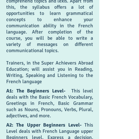
comprehend topics and lexis. Apart from
this, the syllabus offers a lot of
opportunities to learn grammatical
concepts to enhance your
communication ability in the French
language. After completion of the
course, you will be able to write a
variety of messages on different
communicational topics.
Trainers, in the Super Achievers Abroad
Education; will assist you in Reading,
Writing, Speaking and Listening to the
French language
A1: The Beginners Level-
This level
deals with the Basic French Vocabulary,
Greetings in French, Basic Grammar
such as Nouns, Pronouns, Verbs, Plural,
adjectives, and more.
A2: The Upper Beginners Level-
This
Level deals with French Language upper
Beginners level, Express a decision,