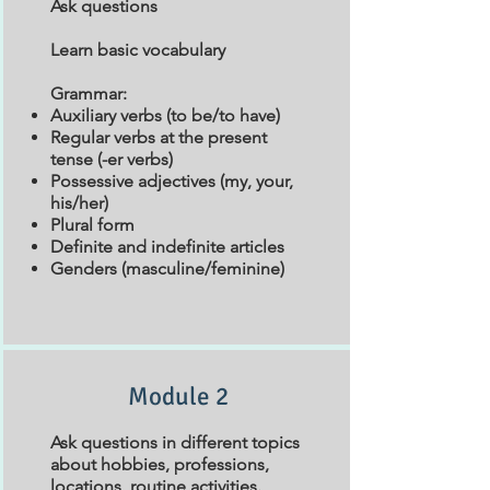
Ask questions
Learn basic vocabulary
Grammar:
Auxiliary verbs (to be/to have)
Regular verbs at the present
tense (-er verbs)
Possessive adjectives (my, your,
his/her)
Plural form
Definite and indefinite articles
Genders (masculine/feminine)
Module 2
Ask questions in different topics
about hobbies, professions,
locations, routine activities.