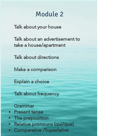
Module 2
Talk about your house
Talk about an advertisement to
take a house/apartment
Talk about directions
Make a comparison
Explain a choice
Talk about frequency
Grammar
Present tense
The preposition
Relative pronouns (qui/que)
Comparative /Superlative