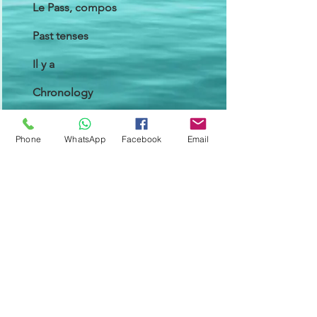
Le Pass, compos
Past tenses
Il y a
Chronology
Cause/Reason
Phone
WhatsApp
Facebook
Email
Consequence
Module 4
Speak about the past
Talk about a duration