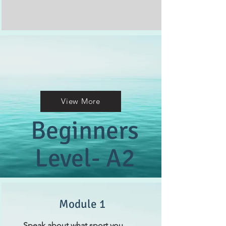
View More
Beginners
Level- A2
Module 1
Speak about what sport you