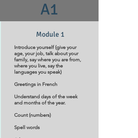
A1
Module 1
Introduce yourself (give your
age, your job, talk about your
family, say where you are from,
where you live, say the
languages you speak)
Greetings in French
Understand days of the week
and months of the year.
Count (numbers)
Spell words