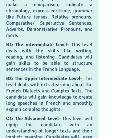
make a comparison, indicate a
chronology, express certitude, grammar
like Future tenses, Relative pronouns,
Comparative/ Superlative Sentences,
Adverbs, Demonstrative Pronouns, and
more.
B1: The intermediate Level-
This level
deals with the skills like writing,
reading, and listening. Candidates will
gain skills to be able to structure
sentences in the French Language.
B2: The Upper Intermediate Level-
This
level deals with extra learning about the
French Dialects and Complex Texts. The
candidate will gain knowledge to create
long speeches in French and smoothly
explain complex thoughts.
C1: The Advanced Level-
This level will
equip the candidate with an
understanding of longer texts and their
implicit meaning. Candidates will learn