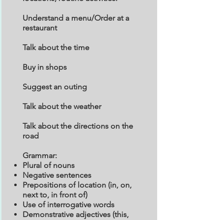
Understand a menu/Order at a
restaurant
Talk about the time
Buy in shops
Suggest an outing
Talk about the weather
Talk about the directions on the
road
Grammar:
Plural of nouns
Negative sentences
Prepositions of location (in, on,
next to, in front of)
Use of interrogative words
Demonstrative adjectives (this,