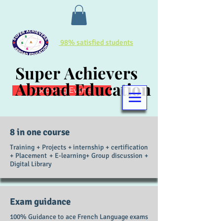
98% satisfied students
Super Achievers
Super Achievers
Abroad Education
Abroad Education
Upcoming Events
8 in one course
Training + Projects + internship + certification
+ Placement + E-learning+ Group discussion +
Digital
Library
Exam guidance
100% Guidance to ace French Language exams