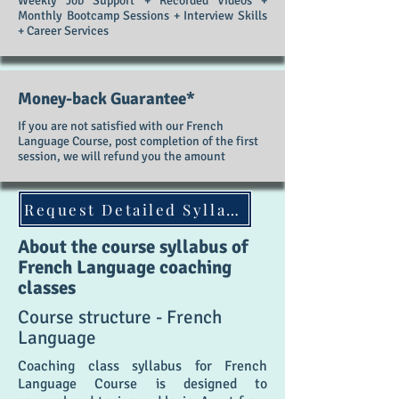
Weekly Job Support + Recorded Videos +
Monthly Bootcamp Sessions + Interview Skills
+ Career Services
Money-back Guarantee*
If you are not satisfied with our French
Language Course, post completion of the first
session, we will refund you the amount
Request Detailed Syllabus
About the course syllabus of
French Language coaching
classes
Course structure - French
Language
Coaching class syllabus for French
Language Course is designed to