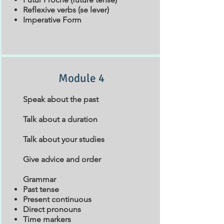
Reflexive verbs (se lever)
Imperative Form
Module 4
Speak about the past
Talk about a duration
Talk about your studies
Give advice and order
Grammar
Past tense
Present continuous
Direct pronouns
Time markers