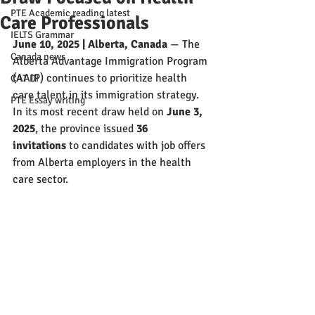
PTE Academic reading latest
Care Professionals
IELTS Grammar
June 10, 2025 | Alberta, Canada
 — The 
Canada news
Alberta Advantage Immigration Program 
(AAIP) continues to prioritize health 
CAT DI
care talent in its immigration strategy. 
PTE Essay writing
In its most recent draw held on 
June 3, 
2025
, the province issued 
36 
invitations
 to candidates with job offers 
from Alberta employers in the health 
care sector.