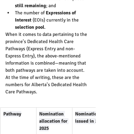
still remaining
; and
The number of 
Expressions of 
Interest
 (EOIs) currently in the 
selection pool
.
When it comes to data pertaining to the 
province’s Dedicated Health Care 
Pathways (Express Entry and non-
Express Entry), the above-mentioned 
information is combined—meaning that 
both pathways are taken into account.
At the time of writing, these are the 
numbers for Alberta’s Dedicated Health 
Care Pathways.
Pathway
Nomination 
Nominations 
allocation for 
issued in 2025
2025