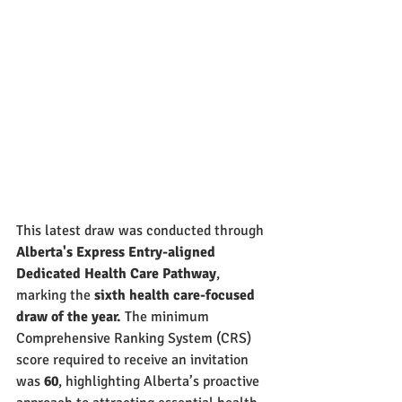
This latest draw was conducted through 
Alberta's Express Entry-aligned 
Dedicated Health Care Pathway
, 
marking the 
sixth health care-focused 
draw of the year.
 The minimum 
Comprehensive Ranking System (CRS) 
score required to receive an invitation 
was 
60
, highlighting Alberta’s proactive 