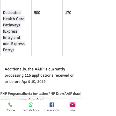
Dedicated 
500
170
Health Care 
Pathways 
(Express 
Entry and 
non-Express 
Entry)
Additionally, the AAIP is currently 
processing 116 applications received on 
or before April 10, 2025.
PNP Program
alberta invitation
PNP Draw
AAIP draw
provincial immigration draw
alberta advantage immigration program
Phone
WhatsApp
Facebook
Email
express entry pathway
healthcare professions