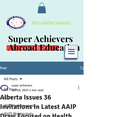
98% satisfied students
Super Achievers
Super Achievers
Abroad Education
Abroad Education
Upcoming Events
Post
All Posts
super achievers
All Posts
Jun 10, 2025
2 min read
Alberta Issues 36
IELTS
Invitations in Latest AAIP
IELTS Speaking tests
IELTS Writing tests
Draw Focused on Health