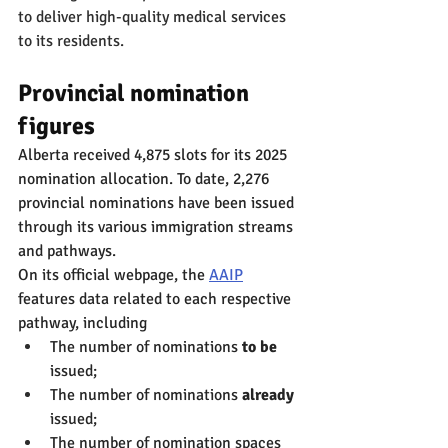
to deliver high-quality medical services 
to its residents.
Provincial nomination 
figures
Alberta received 4,875 slots for its 2025 
nomination allocation. To date, 2,276 
provincial nominations have been issued 
through its various immigration streams 
and pathways.
On its official webpage, the 
AAIP
features data related to each respective 
pathway, including
The number of nominations 
to be
issued;
The number of nominations 
already
issued;
The number of nomination spaces 