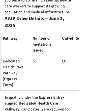
approach to attracting essential health 
care workers to support its growing 
population and medical infrastructure.
AAIP Draw Details – June 3, 
2025
Pathway
Number of 
Cut-off Score
Invitations 
Issued
Dedicated 
36
60
Health Care 
Pathway 
(Express 
Entry)
To qualify under the 
Express Entry-
aligned Dedicated Health Care 
Pathway
, candidates were required to: