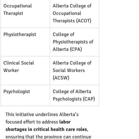
Occupational 
Alberta College of 
Therapist
Occupational 
Therapists (ACOT)
Physiotherapist
College of 
Physiotherapists of 
Alberta (CPA)
Clinical Social 
Alberta College of 
Worker
Social Workers 
(ACSW)
Psychologist
College of Alberta 
Psychologists (CAP)
This initiative underlines Alberta’s 
focused effort to address 
labor 
shortages in critical health care roles
, 
ensuring that the province can continue 