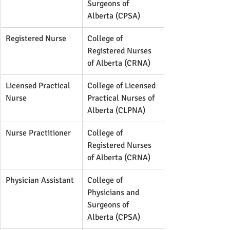
Surgeons of 
Alberta (CPSA)
Registered Nurse
College of 
Registered Nurses 
of Alberta (CRNA)
Licensed Practical 
College of Licensed 
Nurse
Practical Nurses of 
Alberta (CLPNA)
Nurse Practitioner
College of 
Registered Nurses 
of Alberta (CRNA)
Physician Assistant
College of 
Physicians and 
Surgeons of 
Alberta (CPSA)