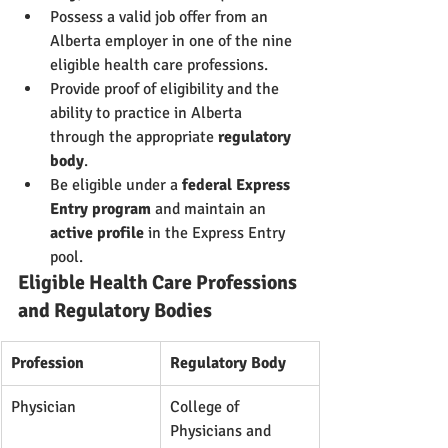
Possess a valid job offer from an 
Alberta employer in one of the nine 
eligible health care professions.
Provide proof of eligibility and the 
ability to practice in Alberta 
through the appropriate 
regulatory 
body
.
Be eligible under a 
federal Express 
Entry program
 and maintain an 
active profile
 in the Express Entry 
pool.
Eligible Health Care Professions 
and Regulatory Bodies
Profession
Regulatory Body
Physician
College of 
Physicians and 