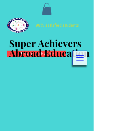
98% satisfied students
Super Achievers
Super Achievers
Abroad Education
Abroad Education
Upcoming Events