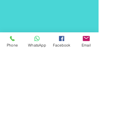
Phone
WhatsApp
Facebook
Email
Offices:
Australia
Sydney
Melbourne
India
Gurgaon(HR)​
Ludhiana (PB)
Shahjahanpur (UP)
Helpline :
+91
9818003235
India,