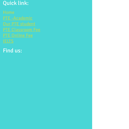
Quick link:
Home
PTE -Academic
Our PTE student
PTE Classroom Fee
PTE Online Fee
IELTS
Find us: